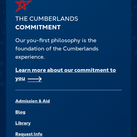
THE CUMBERLANDS
COMMITMENT
Our you-first philosophy is the
foundation of the Cumberlands
experience.
Learn more about our commitment to
you
FOOTER–
Admission & Aid
NAVIGATE
Blog
Library
Request Info