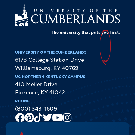
The university that puts
you
first.
UNIVERSITY OF THE CUMBERLANDS
6178 College Station Drive
Williamsburg
,
KY
40769
UC NORTHERN KENTUCKY CAMPUS
410 Meijer Drive
Florence
,
KY
41042
PHONE
(800) 343-1609
Facebook
Pinterest
TikTok
Twitter
Youtube
Instagram
Channel