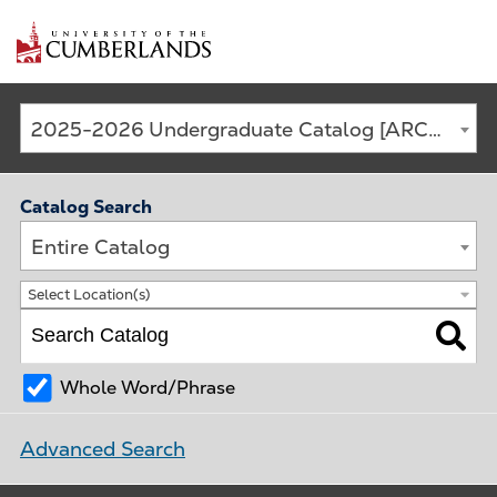
Main
2025-2026 Undergraduate Catalog [ARCHIVED CATALOG]
navigation
Catalog Search
Entire Catalog
Select Location(s)
Whole Word/Phrase
Advanced Search