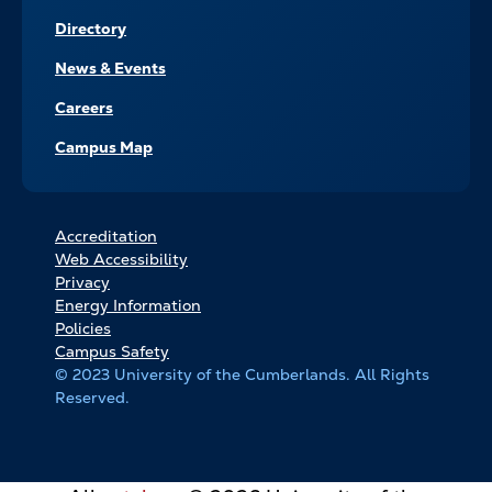
Directory
News & Events
Careers
Campus Map
FOOTER
Accreditation
Web Accessibility
BOTTOM
Privacy
LINKS
Energy Information
Policies
Campus Safety
© 2023 University of the Cumberlands. All Rights
Reserved.