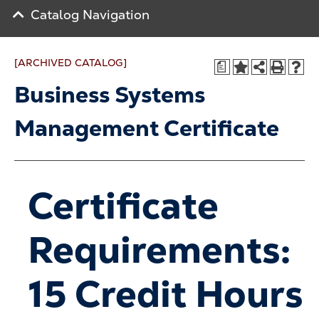
Catalog Navigation
[ARCHIVED CATALOG]
a
Business Systems
Management Certificate
Certificate
Requirements:
15 Credit Hours