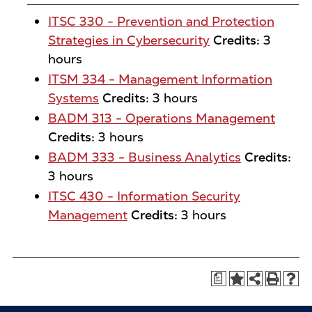
ITSC 330 - Prevention and Protection
Strategies in Cybersecurity
Credits:
3
hours
ITSM 334 - Management Information
Systems
Credits:
3 hours
BADM 313 - Operations Management
Credits:
3 hours
BADM 333 - Business Analytics
Credits:
3 hours
ITSC 430 - Information Security
Management
Credits:
3 hours
a