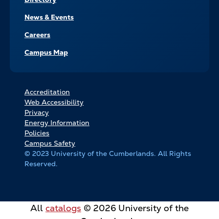
News & Events
Careers
Campus Map
FOOTER
Accreditation
Web Accessibility
BOTTOM
Privacy
LINKS
Energy Information
Policies
Campus Safety
© 2023 University of the Cumberlands. All Rights
Reserved.
All
catalogs
© 2026 University of the