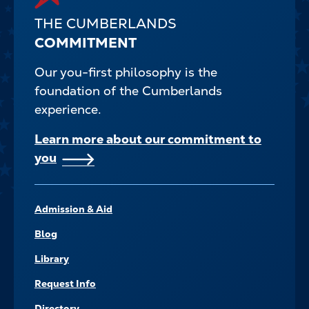
THE CUMBERLANDS
COMMITMENT
Our you-first philosophy is the
foundation of the Cumberlands
experience.
Learn more about our commitment to
you
FOOTER–
Admission & Aid
NAVIGATE
Blog
Library
Request Info
Directory