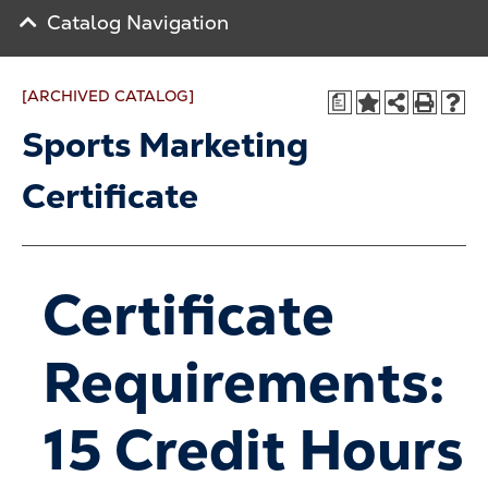
Catalog Navigation
[ARCHIVED CATALOG]
a
Sports Marketing
Certificate
Certificate
Requirements:
15 Credit Hours