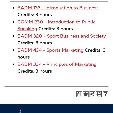
BADM 133 - Introduction to Business
Credits:
3 hours
COMM 230 - Introduction to Public
Speaking
Credits:
3 hours
BADM 320 - Sport Business and Society
Credits:
3 hours
BADM 434 - Sports Marketing
Credits:
3
hours
BADM 334 - Principles of Marketing
Credits:
3 hours
a