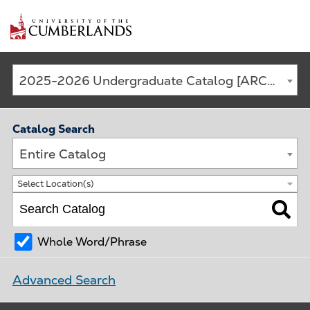
Main
2025-2026 Undergraduate Catalog [ARCHIVED CATALOG]
navigation
Catalog Search
Entire Catalog
Select Location(s)
Whole Word/Phrase
Advanced Search