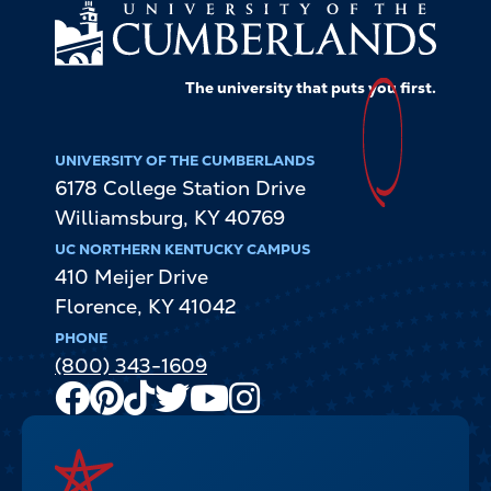
The university that puts
you
first.
UNIVERSITY OF THE CUMBERLANDS
6178 College Station Drive
Williamsburg
,
KY
40769
UC NORTHERN KENTUCKY CAMPUS
410 Meijer Drive
Florence
,
KY
41042
PHONE
(800) 343-1609
Facebook
Pinterest
TikTok
Twitter
Youtube
Instagram
Channel