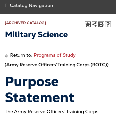
Catalog Navigation
[ARCHIVED CATALOG]
Military Science
Return to:
Programs of Study
(Army Reserve Officers’ Training Corps (ROTC))
Purpose
Statement
The Army Reserve Officers’ Training Corps