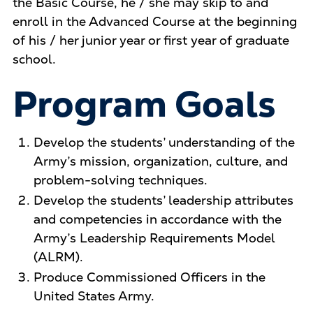
the Basic Course, he / she may skip to and
enroll in the Advanced Course at the beginning
of his / her junior year or first year of graduate
school.
Program Goals
Develop the students’ understanding of the
Army’s mission, organization, culture, and
problem-solving techniques.
Develop the students’ leadership attributes
and competencies in accordance with the
Army’s Leadership Requirements Model
(ALRM).
Produce Commissioned Officers in the
United States Army.