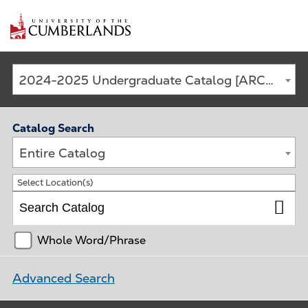
Main
2024-2025 Undergraduate Catalog [ARCHIVED CATALOG]
navigation
Catalog Search
Entire Catalog
Select Location(s)
Whole Word/Phrase
Advanced Search