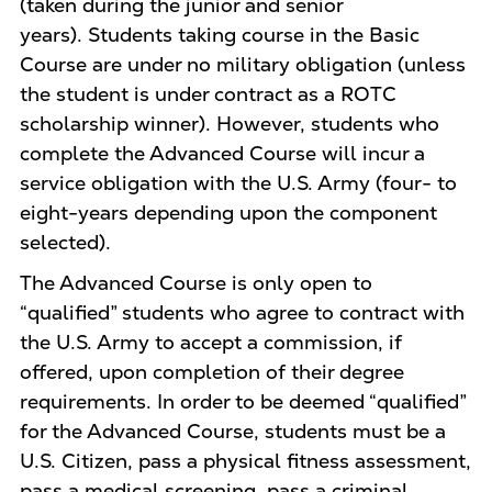
(taken during the junior and senior
years). Students taking course in the Basic
Course are under no military obligation (unless
the student is under contract as a ROTC
scholarship winner). However, students who
complete the Advanced Course will incur a
service obligation with the U.S. Army (four- to
eight-years depending upon the component
selected).
The Advanced Course is only open to
“qualified” students who agree to contract with
the U.S. Army to accept a commission, if
offered, upon completion of their degree
requirements. In order to be deemed “qualified”
for the Advanced Course, students must be a
U.S. Citizen, pass a physical fitness assessment,
pass a medical screening, pass a criminal