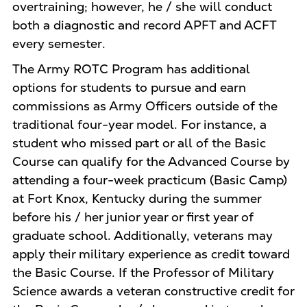
overtraining; however, he / she will conduct
both a diagnostic and record APFT and ACFT
every semester.
The Army ROTC Program has additional
options for students to pursue and earn
commissions as Army Officers outside of the
traditional four-year model. For instance, a
student who missed part or all of the Basic
Course can qualify for the Advanced Course by
attending a four-week practicum (Basic Camp)
at Fort Knox, Kentucky during the summer
before his / her junior year or first year of
graduate school. Additionally, veterans may
apply their military experience as credit toward
the Basic Course. If the Professor of Military
Science awards a veteran constructive credit for