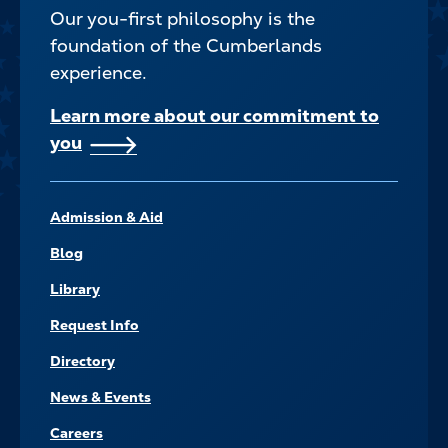
Our you-first philosophy is the
foundation of the Cumberlands
experience.
Learn more about our commitment to
you
FOOTER–
Admission & Aid
NAVIGATE
Blog
Library
Request Info
Directory
News & Events
Careers