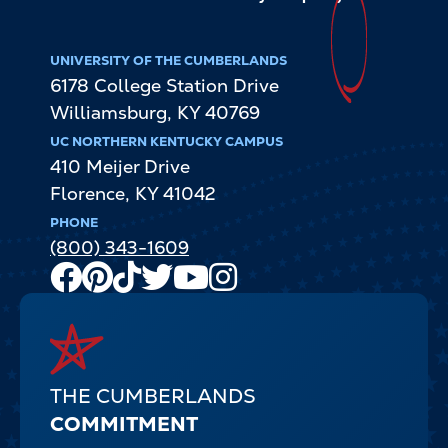
UNIVERSITY OF THE CUMBERLANDS
6178 College Station Drive
Williamsburg
,
KY
40769
UC NORTHERN KENTUCKY CAMPUS
410 Meijer Drive
Florence
,
KY
41042
PHONE
(800) 343-1609
Facebook
Pinterest
TikTok
Twitter
Youtube
Instagram
Channel
THE CUMBERLANDS
COMMITMENT