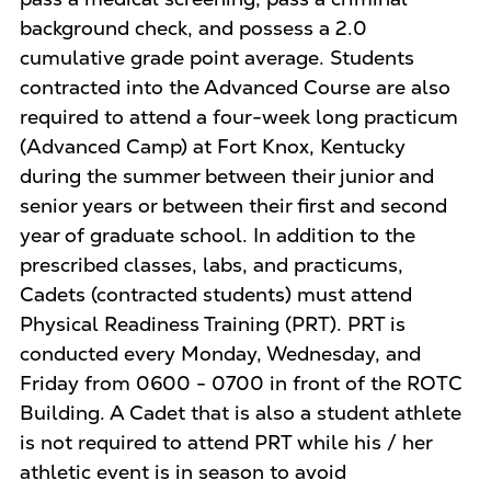
background check, and possess a 2.0
cumulative grade point average. Students
contracted into the Advanced Course are also
required to attend a four-week long practicum
(Advanced Camp) at Fort Knox, Kentucky
during the summer between their junior and
senior years or between their first and second
year of graduate school. In addition to the
prescribed classes, labs, and practicums,
Cadets (contracted students) must attend
Physical Readiness Training (PRT). PRT is
conducted every Monday, Wednesday, and
Friday from 0600 - 0700 in front of the ROTC
Building. A Cadet that is also a student athlete
is not required to attend PRT while his / her
athletic event is in season to avoid