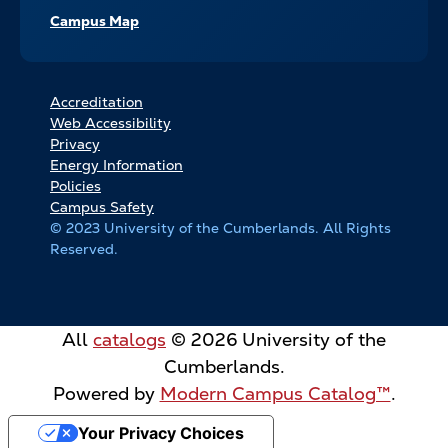
Campus Map
FOOTER
Accreditation
Web Accessibility
BOTTOM
Privacy
LINKS
Energy Information
Policies
Campus Safety
© 2023 University of the Cumberlands. All Rights
Reserved.
All
catalogs
© 2026 University of the
Cumberlands.
Powered by
Modern Campus Catalog™
.
Your Privacy Choices