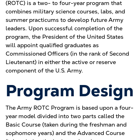
(ROTC) is a two- to four-year program that
combines military science courses, labs, and
summer practicums to develop future Army
leaders. Upon successful completion of the
program, the President of the United States
will appoint qualified graduates as
Commissioned Officers (in the rank of Second
Lieutenant) in either the active or reserve
component of the U.S. Army.
Program Design
The Army ROTC Program is based upon a four-
year model divided into two parts called the
Basic Course (taken during the freshman and
sophomore years) and the Advanced Course