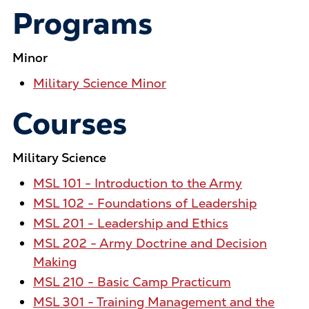
Programs
Minor
Military Science Minor
Courses
Military Science
MSL 101 - Introduction to the Army
MSL 102 - Foundations of Leadership
MSL 201 - Leadership and Ethics
MSL 202 - Army Doctrine and Decision
Making
MSL 210 - Basic Camp Practicum
MSL 301 - Training Management and the