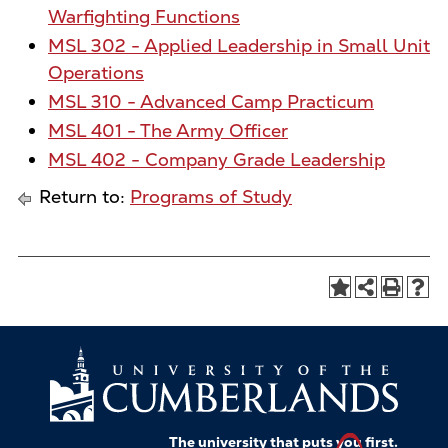
Warfighting Functions
MSL 302 - Applied Leadership in Small Unit
Operations
MSL 310 - Advanced Camp Practicum
MSL 401 - The Army Officer
MSL 402 - Company Grade Leadership
Return to:
Programs of Study
The university that puts
you
first.