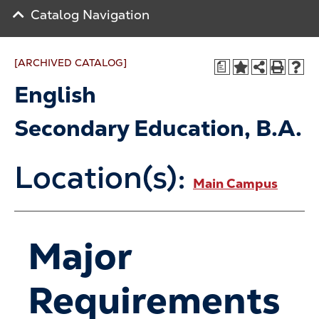
Catalog Navigation
[ARCHIVED CATALOG]
a
English
Secondary Education, B.A.
Location(s):
Main Campus
Major
Requirements