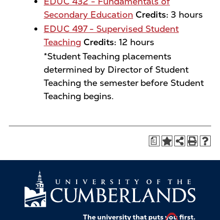
EDUC 432 - Fundamentals of
Secondary Education
Credits:
3 hours
EDUC 497 - Supervised Student
Teaching
Credits:
12 hours
*Student Teaching placements
determined by Director of Student
Teaching the semester before Student
Teaching begins.
a
The university that puts
you
first.