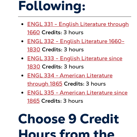
Following:
ENGL 331 - English Literature through
1660
Credits:
3 hours
ENGL 332 - English Literature 1660-
1830
Credits:
3 hours
ENGL 333 - English Literature since
1830
Credits:
3 hours
ENGL 334 - American Literature
through 1865
Credits:
3 hours
ENGL 335 - American Literature since
1865
Credits:
3 hours
Choose 9 Credit
Hours from the