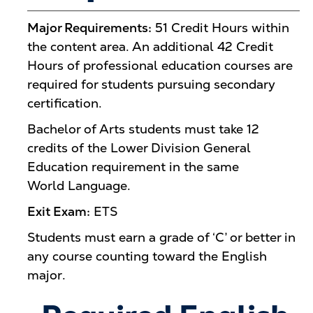
Major Requirements:
51 Credit Hours within
the content area. An additional 42 Credit
Hours of professional education courses are
required for students pursuing secondary
certification.
Bachelor of Arts students must take 12
credits of the Lower Division General
Education requirement in the same
World Language.
Exit Exam:
ETS
Students must earn a grade of ‘C’ or better in
any course counting toward the English
major.