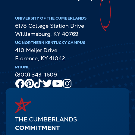
UNIVERSITY OF THE CUMBERLANDS
6178 College Station Drive
Williamsburg
,
KY
40769
UC NORTHERN KENTUCKY CAMPUS
410 Meijer Drive
Florence
,
KY
41042
PHONE
(800) 343-1609
Facebook
Pinterest
TikTok
Twitter
Youtube
Instagram
Channel
THE CUMBERLANDS
COMMITMENT