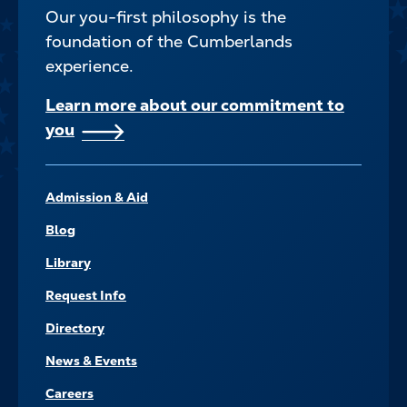
Our you-first philosophy is the
foundation of the Cumberlands
experience.
Learn more about our commitment to
you
FOOTER–
Admission & Aid
NAVIGATE
Blog
Library
Request Info
Directory
News & Events
Careers