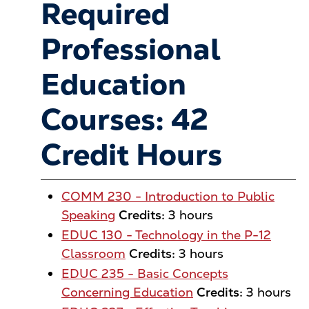
Required
Professional
Education
Courses: 42
Credit Hours
COMM 230 - Introduction to Public
Speaking
Credits:
3 hours
EDUC 130 - Technology in the P-12
Classroom
Credits:
3 hours
EDUC 235 - Basic Concepts
Concerning Education
Credits:
3 hours