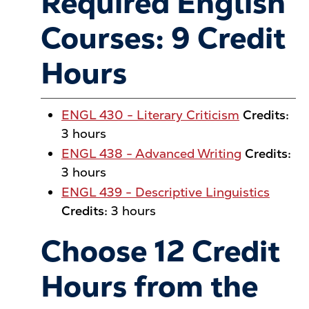
Required English
Courses: 9 Credit
Hours
ENGL 430 - Literary Criticism
Credits:
3 hours
ENGL 438 - Advanced Writing
Credits:
3 hours
ENGL 439 - Descriptive Linguistics
Credits:
3 hours
Choose 12 Credit
Hours from the