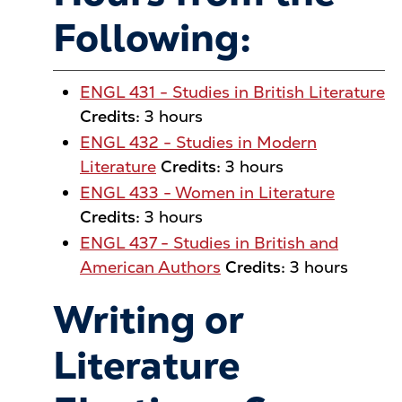
Following:
ENGL 431 - Studies in British Literature
Credits:
3 hours
ENGL 432 - Studies in Modern
Literature
Credits:
3 hours
ENGL 433 - Women in Literature
Credits:
3 hours
ENGL 437 - Studies in British and
American Authors
Credits:
3 hours
Writing or
Literature