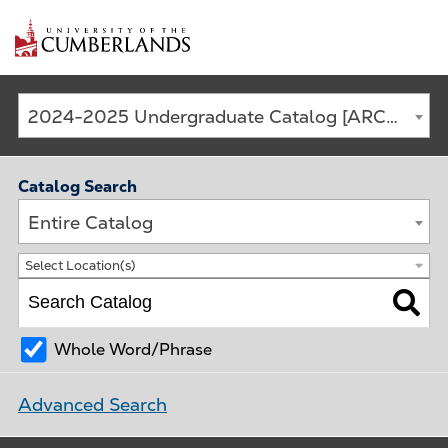
Main
2024-2025 Undergraduate Catalog [ARCHIVED CATALOG]
navigation
Catalog Search
Entire Catalog
Select Location(s)
Whole Word/Phrase
Advanced Search