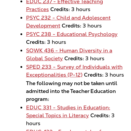
EDUC 237 - Effective Teaching
Practices
Credits:
3 hours
PSYC 232 - Child and Adolescent
Development
Credits:
3 hours
PSYC 238 - Educational Psychology
Credits:
3 hours
SOWK 436 - Human Diversity in a
Global Society
Credits:
3 hours
SPED 233 - Survey of Individuals with
Exceptionalities (P-12)
Credits:
3 hours
The following may not be taken until
admitted into the Teacher Education
program:
EDUC 331 - Studies in Education:
Special Topics in Literacy
Credits:
3
hours