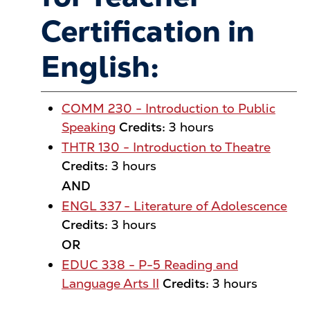
Certification in
English:
COMM 230 - Introduction to Public
Speaking
Credits:
3 hours
THTR 130 - Introduction to Theatre
Credits:
3 hours
AND
ENGL 337 - Literature of Adolescence
Credits:
3 hours
OR
EDUC 338 - P-5 Reading and
Language Arts II
Credits:
3 hours