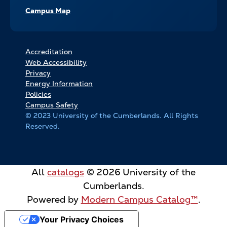
Campus Map
FOOTER
Accreditation
Web Accessibility
BOTTOM
Privacy
LINKS
Energy Information
Policies
Campus Safety
© 2023 University of the Cumberlands. All Rights
Reserved.
All
catalogs
© 2026 University of the
Cumberlands.
Powered by
Modern Campus Catalog™
.
Your Privacy Choices