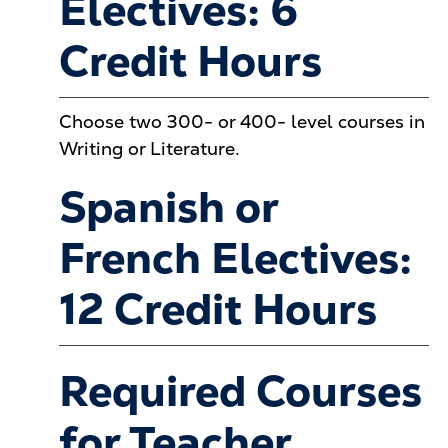
Electives: 6
Credit Hours
Choose two 300- or 400- level courses in
Writing or Literature.
Spanish or
French Electives:
12 Credit Hours
Required Courses
for Teacher